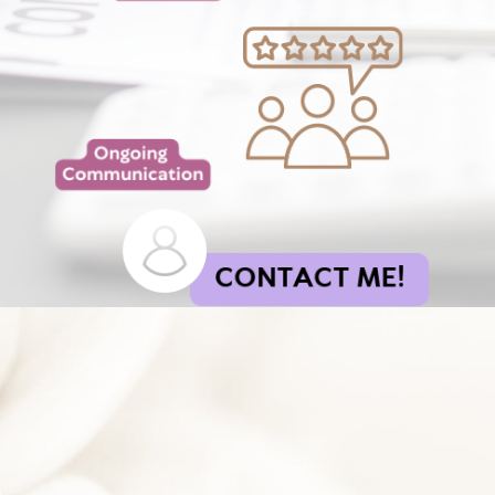
CONTACT ME!