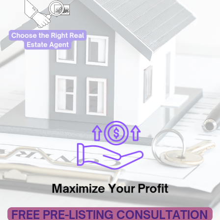
Maximize Your Profit
FREE PRE-LISTING CONSULTATION