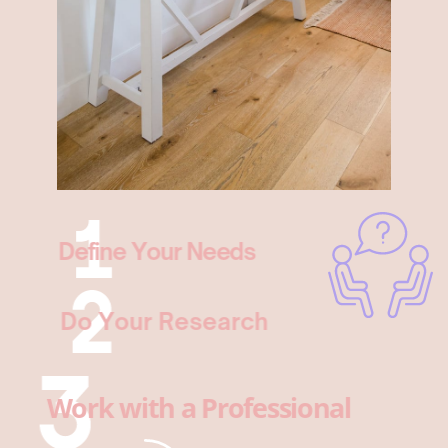
Define Your Needs
Do Your Research
Work with a Professional