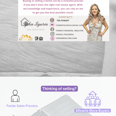
Faster Sales Process