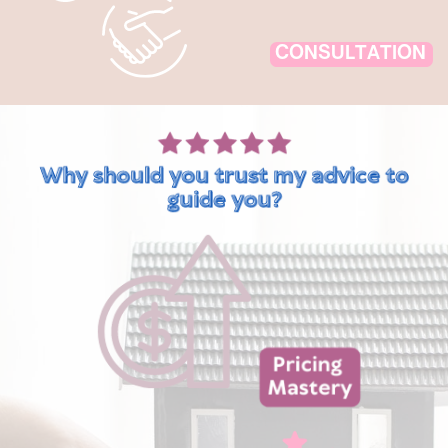
CONSULTATION
Why should you trust my advice to
guide you?