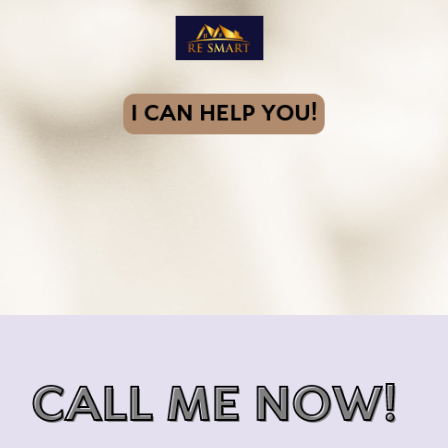
I CAN HELP YOU!
CALL ME NOW!